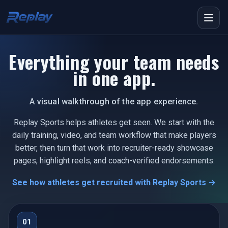
Menu
Everything your team needs
in one app.
A visual walkthrough of the app experience.
Replay Sports helps athletes get seen. We start with the
daily training, video, and team workflow that make players
better, then turn that work into recruiter-ready showcase
pages, highlight reels, and coach-verified endorsements.
See how athletes get recruited with Replay Sports →
01