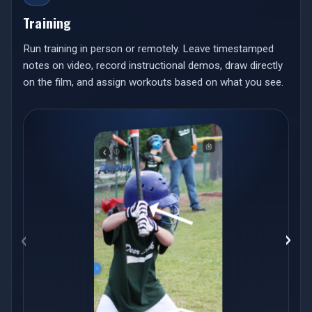
Training
Run training in person or remotely. Leave timestamped
notes on video, record instructional demos, draw directly
on the film, and assign workouts based on what you see.
‹
›