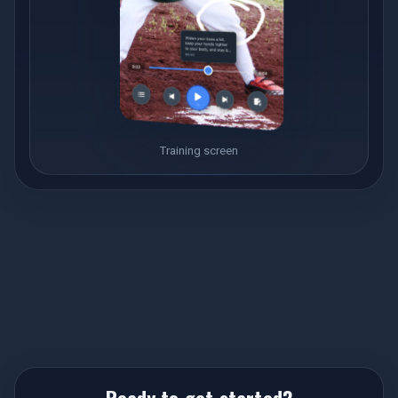
Training screen
Ready to get started?