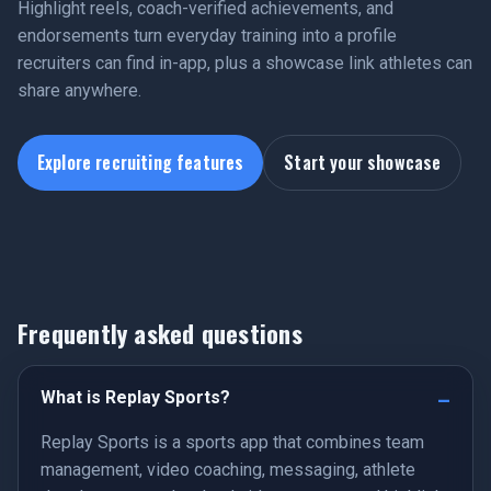
Highlight reels, coach-verified achievements, and
endorsements turn everyday training into a profile
recruiters can find in-app, plus a showcase link athletes can
share anywhere.
Explore recruiting features
Start your showcase
Frequently asked questions
What is Replay Sports?
Replay Sports is a sports app that combines team
management, video coaching, messaging, athlete