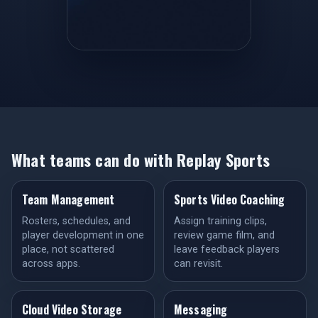
What teams can do with Replay Sports
Team Management
Sports Video Coaching
Rosters, schedules, and
Assign training clips,
player development in one
review game film, and
place, not scattered
leave feedback players
across apps.
can revisit.
Cloud Video Storage
Messaging