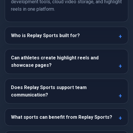
development tools, cloud video storage, and highlight
reels in one platform.
Who is Replay Sports built for?
Can athletes create highlight reels and
showcase pages?
Does Replay Sports support team
communication?
What sports can benefit from Replay Sports?