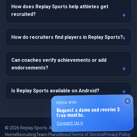
How does Replay Sports help athletes get
recruited?
How do recruiters find players in Replay Sports?
Can coaches verify achievements or add
endorsements?
Is Replay Sports available on Android?
×
SPECIAL OFFER
Request a demo and receive 3
free months.
Contact Us
©
2026
Replay Sports. All rights reserved.
Home
Recruiting
Team Plans
About
Terms of Service
Privacy Policy