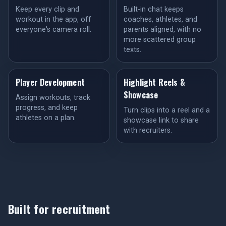
Keep every clip and
Built-in chat keeps
workout in the app, off
coaches, athletes, and
everyone's camera roll.
parents aligned, with no
more scattered group
texts.
Player Development
Highlight Reels &
Showcase
Assign workouts, track
progress, and keep
Turn clips into a reel and a
athletes on a plan.
showcase link to share
with recruiters.
Built for recruitment