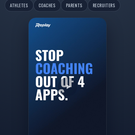
ATHLETES
COACHES
PARENTS
RECRUITERS