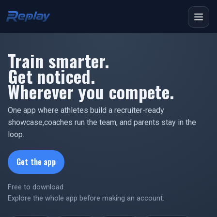
Menu
Train smarter.
Get noticed.
Wherever you compete.
One app where athletes build a recruiter-ready
showcase,
coaches run the team, and parents stay in the
loop.
Get the app
Free to download.
Explore the whole app before making an account.